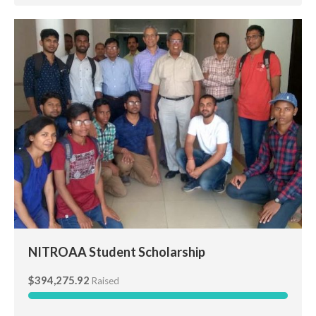
NITROAA Student Scholarship
NITROAA Student Scholarship
$394,275.92
Raised