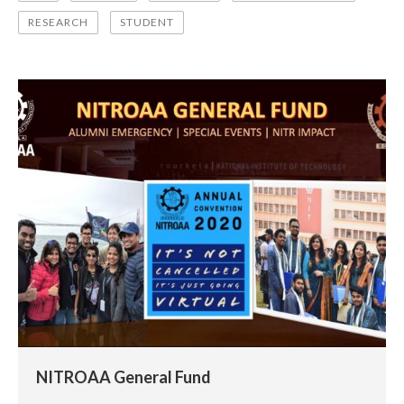
RESEARCH
STUDENT
NITROAA General Fund
NITROAA General Fund