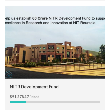
NITR Development Fund
NITR Development Fund
$91,278.17
Raised