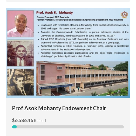
Prof Asok Mohanty Endowment Chair
Prof Asok Mohanty Endowment Chair
$6,586.46
Raised