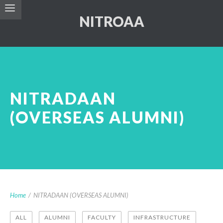
NITROAA
NITRADAAN
(OVERSEAS ALUMNI)
Home
/
NITRADAAN (OVERSEAS ALUMNI)
ALL
ALUMNI
FACULTY
INFRASTRUCTURE