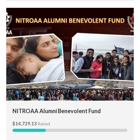
NITROAA Alumni Benevolent Fund
NITROAA Alumni Benevolent Fund
$14,729.13
Raised