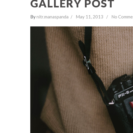
GALLERY POST
By
nitr.manaspanda
May 11, 2013
No Comme