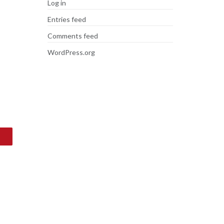
Log in
Entries feed
Comments feed
WordPress.org