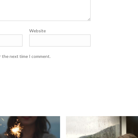
Website
r the next time I comment.