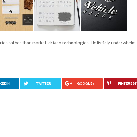
ries rather than market-driven technologies. Holisticly underwhelm
KEDIN
TWITTER
GOOGLE+
PINTEREST