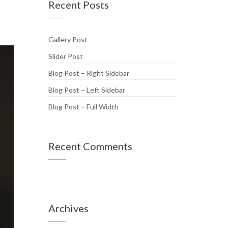
Recent Posts
Gallery Post
Slider Post
Blog Post – Right Sidebar
Blog Post – Left Sidebar
Blog Post – Full Width
Recent Comments
Archives