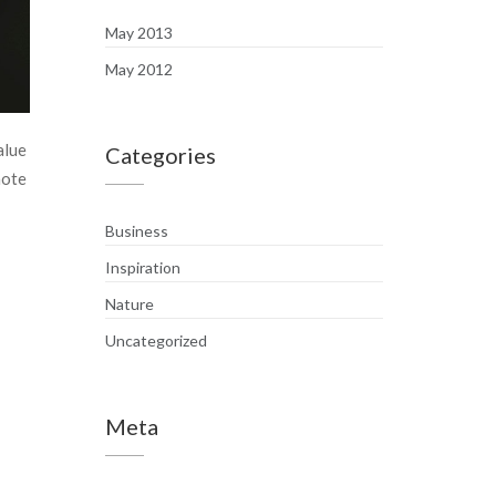
May 2013
May 2012
alue
Categories
mote
Business
Inspiration
Nature
Uncategorized
Meta