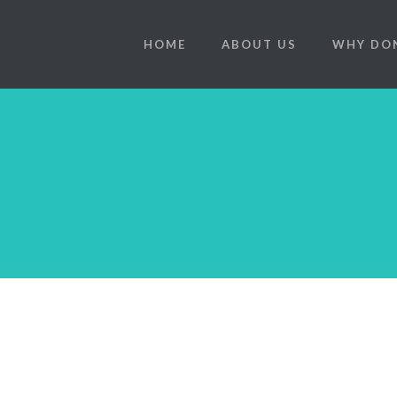
HOME
ABOUT US
WHY DO