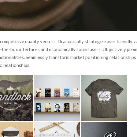
 competitive quality vectors. Dramatically strategize user friendly v
of-the-box interfaces and economically sound users. Objectively pro
unctionalities. Seamlessly transform market positioning relationships
c relationships.