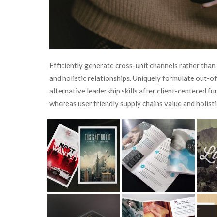
Efficiently generate cross-unit channels rather than
and holistic relationships. Uniquely formulate out-
alternative leadership skills after client-centered f
whereas user friendly supply chains value and holisti