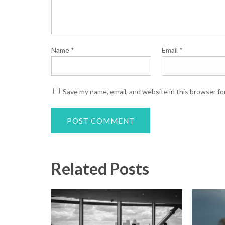
Name
*
Email
*
Save my name, email, and website in this browser fo
Related Posts