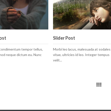
ost
Slider Post
 condimentum tempor tellus,
Morbi leo lacus, malesuada at sodales
smod neque dictum eu. Nunc
vitae, ultricies id leo. Integer tempus
velit...