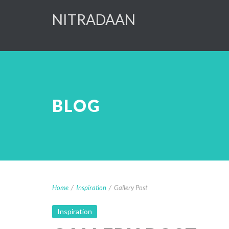
NITRADAAN
BLOG
Home
/
Inspiration
/
Gallery Post
Inspiration