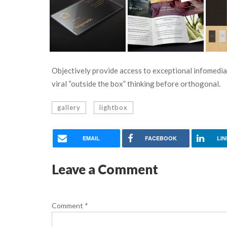
Objectively provide access to exceptional infomedia
viral “outside the box” thinking before orthogonal.
gallery
lightbox
EMAIL
FACEBOOK
LIN
Leave a Comment
Comment
*