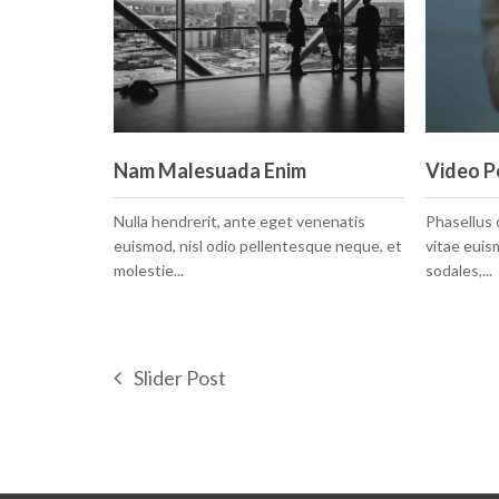
Nam Malesuada Enim
Video P
Nulla hendrerit, ante eget venenatis
Phasellus
euismod, nisl odio pellentesque neque, et
vitae eui
molestie...
sodales,...
Slider Post