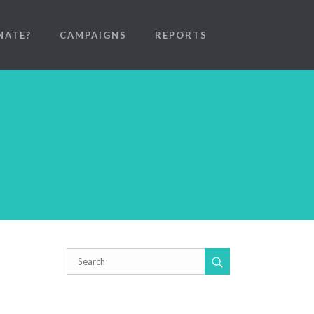
NATE?
CAMPAIGNS
REPORTS