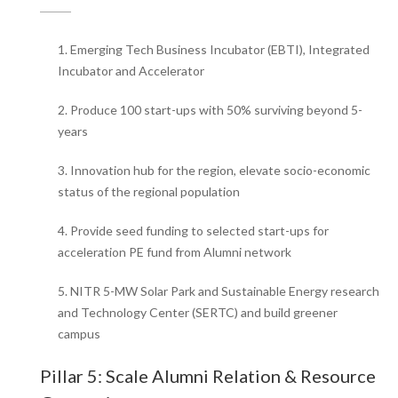
1. Emerging Tech Business Incubator (EBTI), Integrated
Incubator and Accelerator
2. Produce 100 start-ups with 50% surviving beyond 5-
years
3. Innovation hub for the region, elevate socio-economic
status of the regional population
4. Provide seed funding to selected start-ups for
acceleration PE fund from Alumni network
5. NITR 5-MW Solar Park and Sustainable Energy research
and Technology Center (SERTC) and build greener
campus
Pillar 5: Scale Alumni Relation & Resource