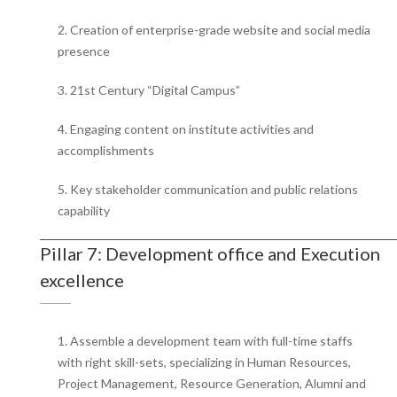
2. Creation of enterprise-grade website and social media
presence
3. 21st Century “Digital Campus”
4. Engaging content on institute activities and
accomplishments
5. Key stakeholder communication and public relations
capability
Pillar 7: Development office and Execution
excellence
1. Assemble a development team with full-time staffs
with right skill-sets, specializing in Human Resources,
Project Management, Resource Generation, Alumni and