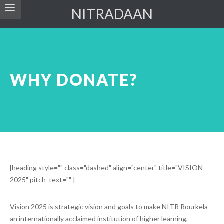
NITRADAAN
WHY DONATE?
[heading style="" class="dashed" align="center" title="VISION
2025" pitch_text="" ]
Vision 2025 is strategic vision and goals to make NITR Rourkela
an internationally acclaimed institution of higher learning,