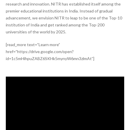
research and innovation. NITR has established itself among the
premier educational institutions in India. Instead of gradual
advancement, we envision NITR to leap to be one of the Top-10
institution of India and get ranked among the Top-200
universities of the world by 2025.
[read_more text=”Learn more”
href=”https://drive.google.com/open?
id=1c5mHihpuZABZ6SKHk5mynyW6mn3zlmAt”]
Video
Player