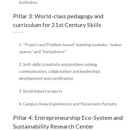
institutes.
Pillar 3: World-class pedagogy and
curriculum for 21st Century Skills
1. “Project and Problem-based” learning modules, “maker-
spaces” and “hackathons”
2. Soft-skills (creativity and problem solving,
communication, collaboration and leadership)
development and certification
3. Social impact projects
4. Campus Away Experiences and Passionate Pursuits
Pillar 4: Entrepreneurship Eco-System and
Sustainability Research Center