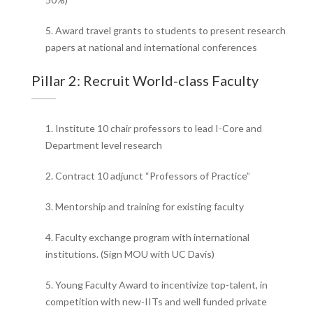
5. Award travel grants to students to present research
papers at national and international conferences
Pillar 2: Recruit World-class Faculty
1. Institute 10 chair professors to lead I-Core and
Department level research
2. Contract 10 adjunct “Professors of Practice”
3. Mentorship and training for existing faculty
4. Faculty exchange program with international
institutions. (Sign MOU with UC Davis)
5. Young Faculty Award to incentivize top-talent, in
competition with new-IITs and well funded private