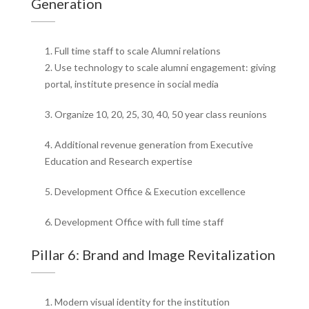
Generation
1. Full time staff to scale Alumni relations
2. Use technology to scale alumni engagement: giving
portal, institute presence in social media
3. Organize 10, 20, 25, 30, 40, 50 year class reunions
4. Additional revenue generation from Executive
Education and Research expertise
5. Development Office & Execution excellence
6. Development Office with full time staff
Pillar 6: Brand and Image Revitalization
1. Modern visual identity for the institution