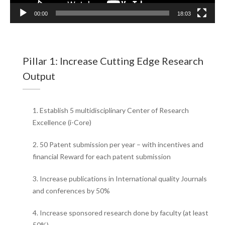
00:00
18:03
Pillar 1: Increase Cutting Edge Research
Output
1. Establish 5 multidisciplinary Center of Research
Excellence (i-Core)
2. 50 Patent submission per year – with incentives and
financial Reward for each patent submission
3. Increase publications in International quality Journals
and conferences by 50%
4. Increase sponsored research done by faculty (at least
50%)