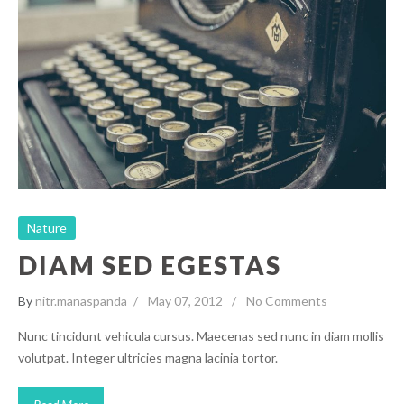
Diam Sed Egestas
Nature
Nature
DIAM SED EGESTAS
By
nitr.manaspanda
May 07, 2012
No Comments
Nunc tincidunt vehicula cursus. Maecenas sed nunc in diam mollis
volutpat. Integer ultricies magna lacinia tortor.