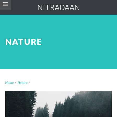
NITRADAAN
NATURE
Home
/
Nature
/
Nisl Vel Dignissim