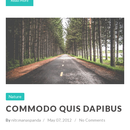
Read More
Commodo Quis Dapibus
Nature
Nature
COMMODO QUIS DAPIBUS
By
nitr.manaspanda
May 07, 2012
No Comments