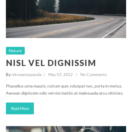
Nature
Nature
NISL VEL DIGNISSIM
By
nitr.manaspanda
May 07, 2012
No Comments
Phasellus urna mauris, rutrum quis volutpat nec, porta in metus.
Aenean dignissim odio vel nisi mattis at malesuada arcu ultricies.
Read More