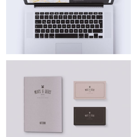
Justo Euismod a Blandit
Business
Pellentesque Morbi
Business
Lifestyle