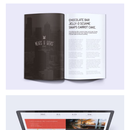
Mauris Laoreet Aliquet
Business