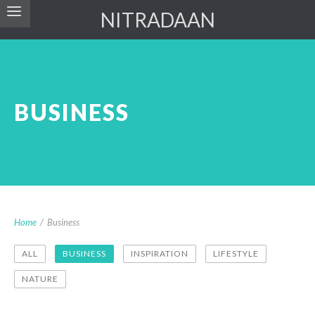
NITRADAAN
BUSINESS
Home
/
Business
ALL
BUSINESS
INSPIRATION
LIFESTYLE
NATURE