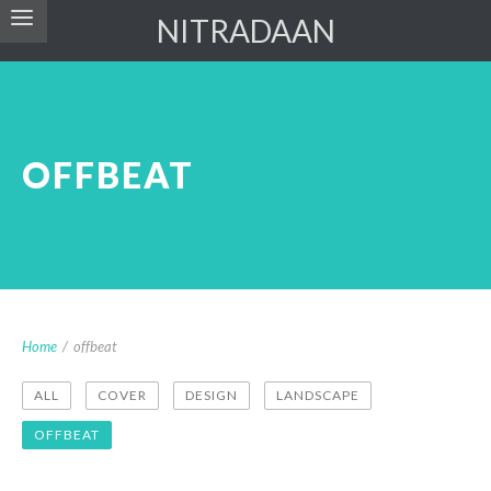
NITRADAAN
OFFBEAT
Home
/
offbeat
ALL
COVER
DESIGN
LANDSCAPE
OFFBEAT