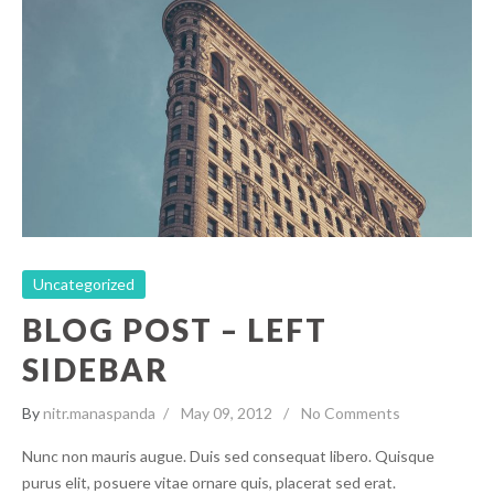
Blog Post – Left Sidebar
Uncategorized
Uncategorized
BLOG POST – LEFT
SIDEBAR
By
nitr.manaspanda
May 09, 2012
No Comments
Nunc non mauris augue. Duis sed consequat libero. Quisque
purus elit, posuere vitae ornare quis, placerat sed erat.