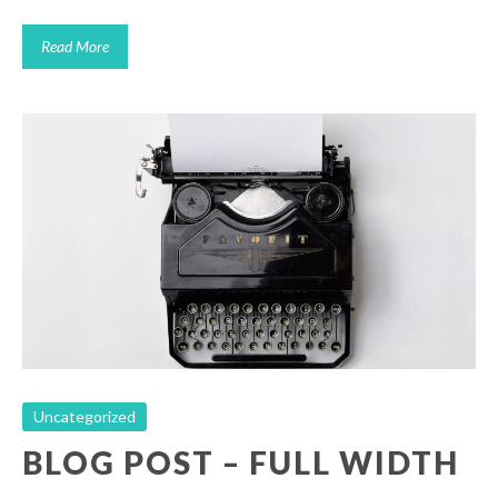
Read More
Blog Post – Full Width
Uncategorized
Uncategorized
BLOG POST – FULL WIDTH