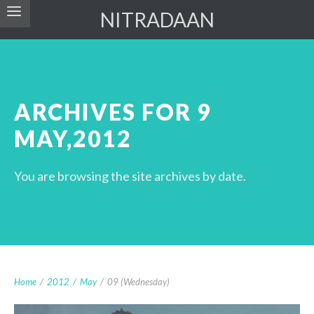
NITRADAAN
ARCHIVES FOR 9
MAY,2012
You are browsing the site archives by date.
Home
/
2012
/
May
/
09 (Wednesday)