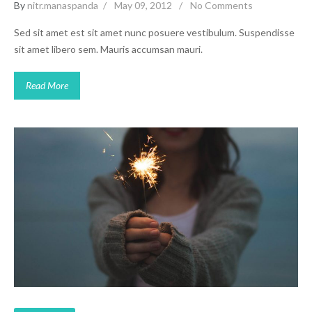
By
nitr.manaspanda
May 09, 2012
No Comments
Sed sit amet est sit amet nunc posuere vestibulum. Suspendisse
sit amet libero sem. Mauris accumsan mauri.
Read More
Video Post
Inspiration