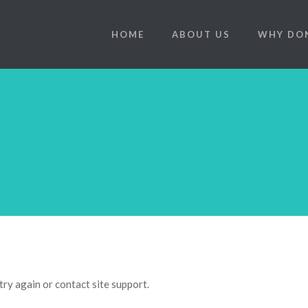
HOME
ABOUT US
WHY DO
try again or contact site support.