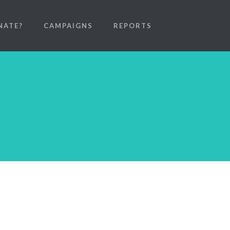
NATE?
CAMPAIGNS
REPORTS