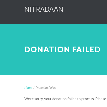
NITRADAAN
DONATION FAILED
Home
/
Donation Failed
We're sorry, your donation failed to process. Please 