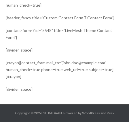
human_check=true]
[header_fancy title=”Custom Contact Form 7 Contact Form”]
[contact-form-7 id=”5548″ title=”LiveMesh Theme Contact
Form”]
[divider_space]
[crayon][contact_form mail_to=”john.doe@example.com”
human_check=true phone=true web_url=true subject=true]
[/crayon]
[divider_space]
Copyright © 2026
NITRADAAN
. Powered by
WordPress
and
Peak