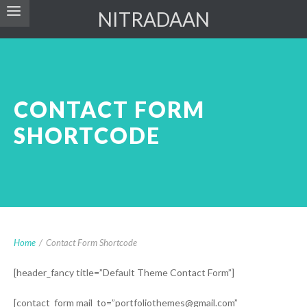
NITRADAAN
CONTACT FORM
SHORTCODE
Home
/
Contact Form Shortcode
[header_fancy title=”Default Theme Contact Form”]
[contact_form mail_to=”portfoliothemes@gmail.com”