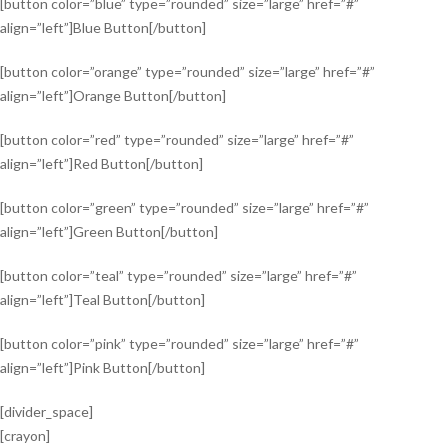
[button color=”blue” type=”rounded” size=”large” href=”#”
align=”left”]Blue Button[/button]
[button color=”orange” type=”rounded” size=”large” href=”#”
align=”left”]Orange Button[/button]
[button color=”red” type=”rounded” size=”large” href=”#”
align=”left”]Red Button[/button]
[button color=”green” type=”rounded” size=”large” href=”#”
align=”left”]Green Button[/button]
[button color=”teal” type=”rounded” size=”large” href=”#”
align=”left”]Teal Button[/button]
[button color=”pink” type=”rounded” size=”large” href=”#”
align=”left”]Pink Button[/button]
[divider_space]
[crayon]