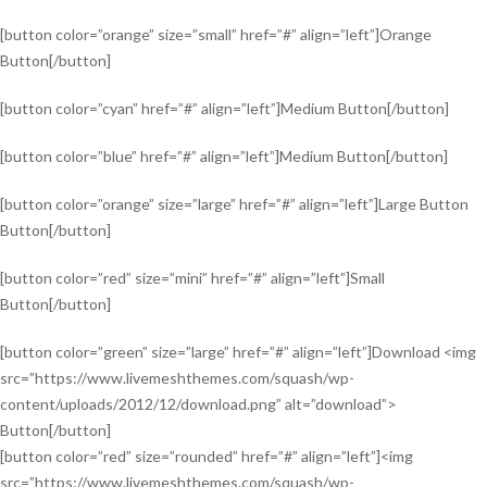
[button color=”orange” size=”small” href=”#” align=”left”]Orange
Button[/button]
[button color=”cyan” href=”#” align=”left”]Medium Button[/button]
[button color=”blue” href=”#” align=”left”]Medium Button[/button]
[button color=”orange” size=”large” href=”#” align=”left”]Large Button
Button[/button]
[button color=”red” size=”mini” href=”#” align=”left”]Small
Button[/button]
[button color=”green” size=”large” href=”#” align=”left”]Download <img
src=”https://www.livemeshthemes.com/squash/wp-
content/uploads/2012/12/download.png” alt=”download”>
Button[/button]
[button color=”red” size=”rounded” href=”#” align=”left”]<img
src=”https://www.livemeshthemes.com/squash/wp-