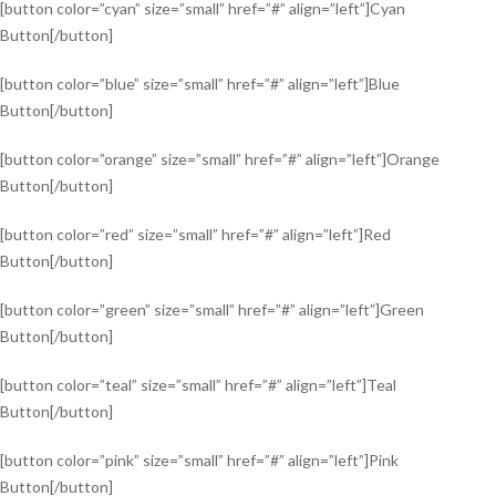
[button color=”cyan” size=”small” href=”#” align=”left”]Cyan
Button[/button]
[button color=”blue” size=”small” href=”#” align=”left”]Blue
Button[/button]
[button color=”orange” size=”small” href=”#” align=”left”]Orange
Button[/button]
[button color=”red” size=”small” href=”#” align=”left”]Red
Button[/button]
[button color=”green” size=”small” href=”#” align=”left”]Green
Button[/button]
[button color=”teal” size=”small” href=”#” align=”left”]Teal
Button[/button]
[button color=”pink” size=”small” href=”#” align=”left”]Pink
Button[/button]