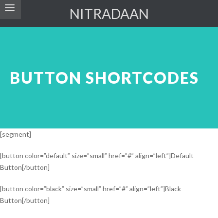
NITRADAAN
BUTTON SHORTCODES
[segment]
[button color=”default” size=”small” href=”#” align=”left”]Default
Button[/button]
[button color=”black” size=”small” href=”#” align=”left”]Black
Button[/button]