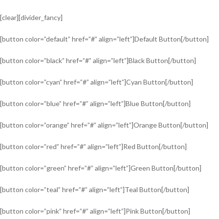
[clear][divider_fancy]
[button color=”default” href=”#” align=”left”]Default Button[/button]
[button color=”black” href=”#” align=”left”]Black Button[/button]
[button color=”cyan” href=”#” align=”left”]Cyan Button[/button]
[button color=”blue” href=”#” align=”left”]Blue Button[/button]
[button color=”orange” href=”#” align=”left”]Orange Button[/button]
[button color=”red” href=”#” align=”left”]Red Button[/button]
[button color=”green” href=”#” align=”left”]Green Button[/button]
[button color=”teal” href=”#” align=”left”]Teal Button[/button]
[button color=”pink” href=”#” align=”left”]Pink Button[/button]