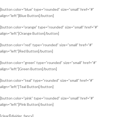
[button color=”blue” type=”rounded” size=”small” href=”#”
align=”left”]Blue Button[/button]
[button color=”orange” type=”rounded” size=”small” href=”#”
align=”left”]Orange Button[/button]
[button color=”red” type=”rounded” size=”small” href=”#”
align=”left”]Red Button[/button]
[button color=”green” type=”rounded” size=”small” href=”#”
align=”left”]Green Button[/button]
[button color=”teal” type=”rounded” size=”small” href=”#”
align=”left”]Teal Button[/button]
[button color=”pink” type=”rounded” size=”small” href=”#”
align=”left”]Pink Button[/button]
[clear][divider_fancy]