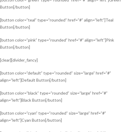
Button[/button]
[button color=”teal” type=”rounded” href=”#” align=”left”]Teal
Button[/button]
[button color=”pink” type=”rounded” href=”#” align=”left”]Pink
Button[/button]
[clear][divider_fancy]
[button color=”default” type=”rounded” size=”large” href=”#”
align=”left”]Default Button[/button]
[button color=”black” type=”rounded” size=”large” href=”#”
align=”left”]Black Button[/button]
[button color=”cyan” type=”rounded” size=”large” href=”#”
align=”left”]Cyan Button[/button]