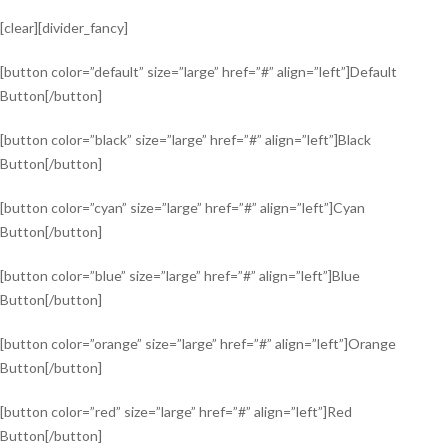
[clear][divider_fancy]
[button color=”default” size=”large” href=”#” align=”left”]Default
Button[/button]
[button color=”black” size=”large” href=”#” align=”left”]Black
Button[/button]
[button color=”cyan” size=”large” href=”#” align=”left”]Cyan
Button[/button]
[button color=”blue” size=”large” href=”#” align=”left”]Blue
Button[/button]
[button color=”orange” size=”large” href=”#” align=”left”]Orange
Button[/button]
[button color=”red” size=”large” href=”#” align=”left”]Red
Button[/button]