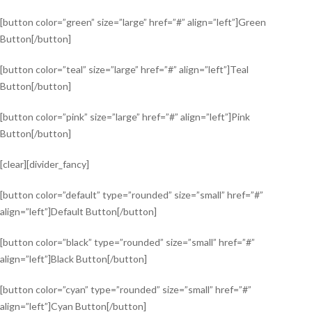
[button color=”green” size=”large” href=”#” align=”left”]Green
Button[/button]
[button color=”teal” size=”large” href=”#” align=”left”]Teal
Button[/button]
[button color=”pink” size=”large” href=”#” align=”left”]Pink
Button[/button]
[clear][divider_fancy]
[button color=”default” type=”rounded” size=”small” href=”#”
align=”left”]Default Button[/button]
[button color=”black” type=”rounded” size=”small” href=”#”
align=”left”]Black Button[/button]
[button color=”cyan” type=”rounded” size=”small” href=”#”
align=”left”]Cyan Button[/button]