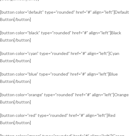
[button color=”default” type=”rounded” href=”#” align=”left”]Default
Button[/button]
[button color=”black” type=”rounded” href=”#” align=”left”]Black
Button[/button]
[button color=”cyan” type=”rounded” href=”#” align=”left”]Cyan
Button[/button]
[button color=”blue” type=”rounded” href=”#” align=”left”]Blue
Button[/button]
[button color=”orange” type=”rounded” href=”#” align=”left”]Orange
Button[/button]
[button color=”red” type=”rounded” href=”#” align=”left”]Red
Button[/button]
[button color=”green” type=”rounded” href=”#” align=”left”]Green