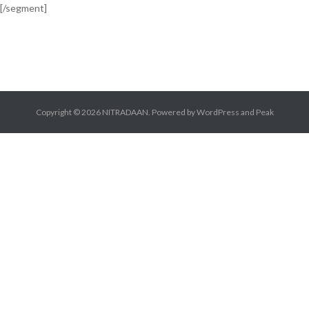
[/segment]
Copyright © 2026
NITRADAAN
. Powered by
WordPress
and
Peak