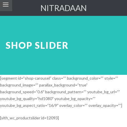
NITRADAAN
SHOP SLIDER
[segment id=”shop-carousel” class=”” background_color=”” style=””
background_image=”” parallax_background=”true”
background_speed=”0.6″ background_pattern=”” youtube_bg_url=””
youtube_bg_quality=”hd1080″ youtube_bg_opacity=””
youtube_bg_aspect_ratio=”16/9″ overlay_color=”” overlay_opacity=””]
[yith_wc_productslider id=12093]