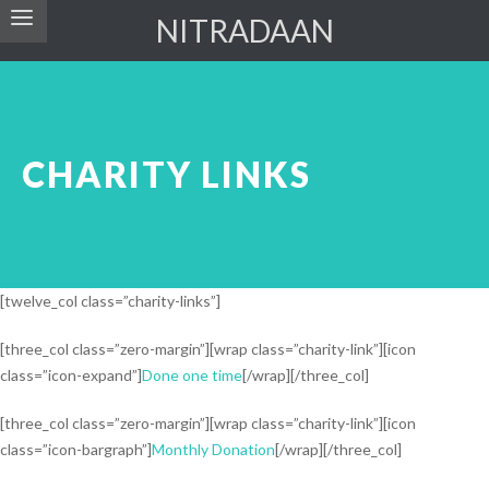
NITRADAAN
CHARITY LINKS
[twelve_col class=”charity-links”]
[three_col class=”zero-margin”][wrap class=”charity-link”][icon
class=”icon-expand”]
Done one time
[/wrap][/three_col]
[three_col class=”zero-margin”][wrap class=”charity-link”][icon
class=”icon-bargraph”]
Monthly Donation
[/wrap][/three_col]