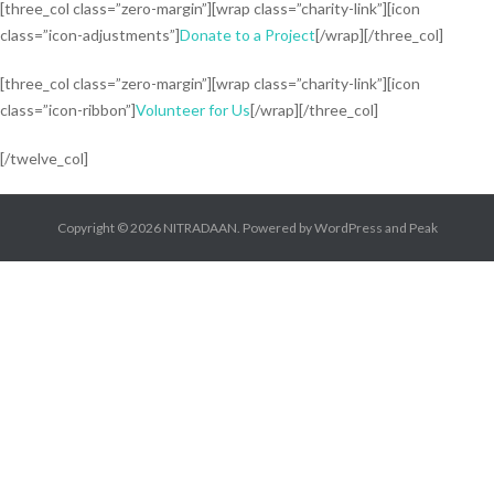
[three_col class=”zero-margin”][wrap class=”charity-link”][icon
class=”icon-adjustments”]
Donate to a Project
[/wrap][/three_col]
[three_col class=”zero-margin”][wrap class=”charity-link”][icon
class=”icon-ribbon”]
Volunteer for Us
[/wrap][/three_col]
[/twelve_col]
Copyright © 2026
NITRADAAN
. Powered by
WordPress
and
Peak