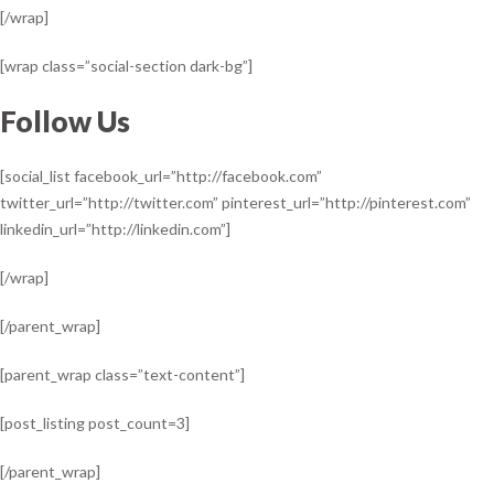
[/wrap]
[wrap class=”social-section dark-bg”]
Follow Us
[social_list facebook_url=”http://facebook.com”
twitter_url=”http://twitter.com” pinterest_url=”http://pinterest.com”
linkedin_url=”http://linkedin.com”]
[/wrap]
[/parent_wrap]
[parent_wrap class=”text-content”]
[post_listing post_count=3]
[/parent_wrap]