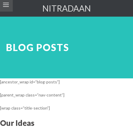
NITRADAAN
BLOG POSTS
[ancestor_wrap id=”blog-posts”]
[parent_wrap class=”nav-content”]
[wrap class=”title-section”]
Our Ideas